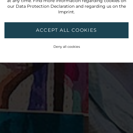
at any time. Find more information regarding cookies on
our
Data Protection Declaration
and regarding us on the
Imprint
.
ACCEPT ALL COOKIES
Deny all cookies