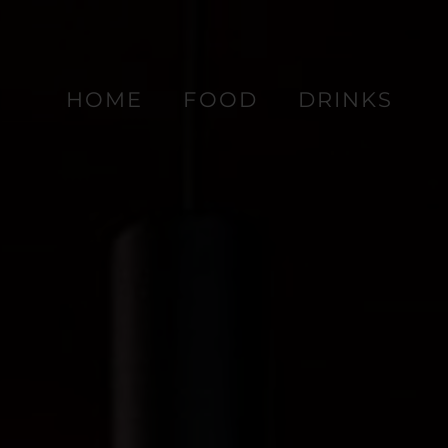
HOME
FOOD
DRINKS