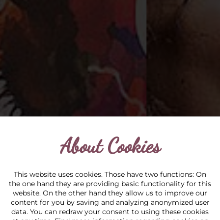
About Cookies
This website uses cookies. Those have two functions: On
the one hand they are providing basic functionality for this
website. On the other hand they allow us to improve our
content for you by saving and analyzing anonymized user
data. You can redraw your consent to using these cookies