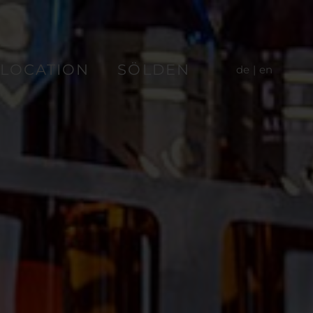
LOCATION
SÖLDEN
de
en